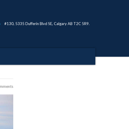
#130, 5335 Dufferin Blvd SE, Calgary AB T2C 5R9.
omments