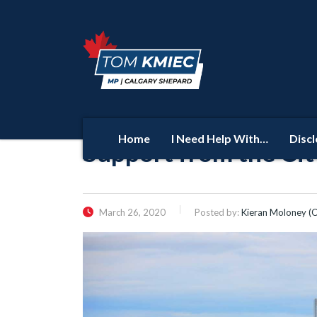
Home
I Need Help With…
Disc
Support from the Cit
March 26, 2020
Posted by:
Kieran Moloney (