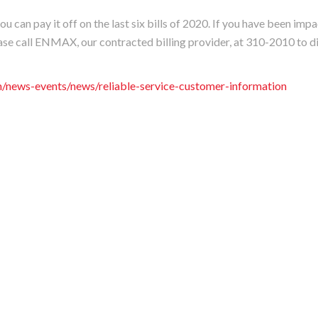
u can pay it off on the last six bills of 2020. If you have been imp
se call ENMAX, our contracted billing provider, at 310-2010 to d
news-events/news/reliable-service-customer-information