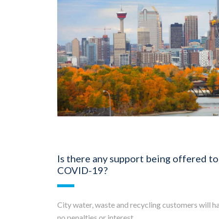
Is there any support being offered to
COVID-19?
City water, waste and recycling customers will hav
no penalties or interest.