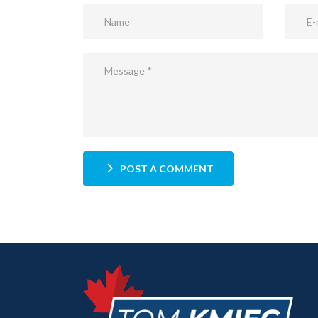
POST A COMMENT