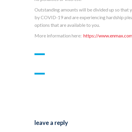
Outstanding amounts will be divided up so that yo
by COVID-19 and are experiencing hardship plea
options that are available to you.
More information here:
https://www.enmax.com/
leave a reply