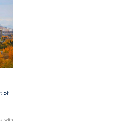
t of
s, with