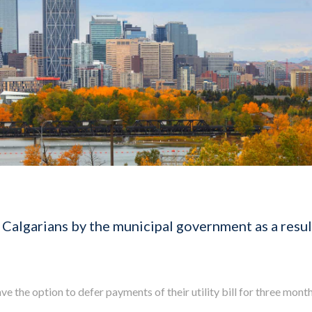
 Calgarians by the municipal government as a resul
e the option to defer payments of their utility bill for three month