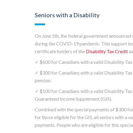
Seniors with a Disability
On June 5th, the federal government announced su
during the COVID-19 pandemic. This support incl
certificate holders of the
Disability Tax Credit
as
✓ $600 for Canadians with a valid Disability Tax 
✓ $300 for Canadians with a valid Disability Tax 
pension.
✓ $100 for Canadians with a valid Disability Tax 
Guaranteed Income Supplement (GIS).
Combined with the special payments of $300 for 
for those eligible for the GIS, all seniors with a v
payments. People who are eligible for this specia