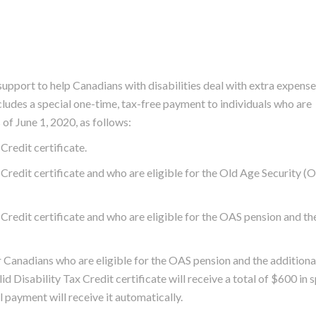
pport to help Canadians with disabilities deal with extra expens
udes a special one-time, tax-free payment to individuals who are
 of June 1, 2020, as follows:
Credit certificate.
Credit certificate and who are eligible for the Old Age Security (
Credit certificate and who are eligible for the OAS pension and th
Canadians who are eligible for the OAS pension and the addition
alid Disability Tax Credit certificate will receive a total of $600 in 
l payment will receive it automatically.