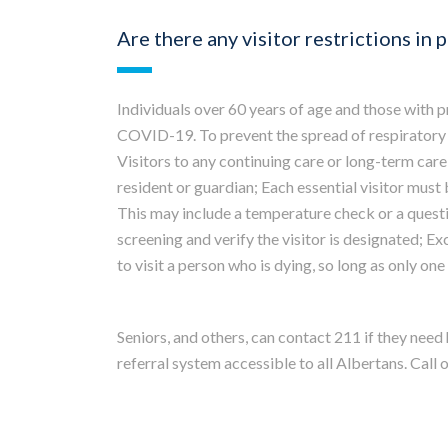
Are there any visitor restrictions in 
Individuals over 60 years of age and those with 
COVID-19. To prevent the spread of respiratory
Visitors to any continuing care or long-term care 
resident or guardian; Each essential visitor must 
This may include a temperature check or a questio
screening and verify the visitor is designated; E
to visit a person who is dying, so long as only one v
Seniors, and others, can contact 211 if they need
referral system accessible to all Albertans. Call o