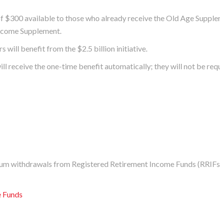
 $300 available to those who already receive the Old Age Supple
Income Supplement.
will benefit from the $2.5 billion initiative.
l receive the one-time benefit automatically; they will not be req
um withdrawals from Registered Retirement Income Funds (RRIFs
e Funds