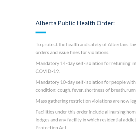
Alberta Public Health Order:
To protect the health and safety of Albertans, l
orders and issue fines for violations.
Mandatory 14-day self-isolation for returning in
COVID-19.
Mandatory 10-day self-isolation for people with s
condition: cough, fever, shortness of breath, runn
Mass gathering restriction violations are now leg
Facilities under this order include all
nursing home
lodges and any facility in which residential addi
Protection Act
.