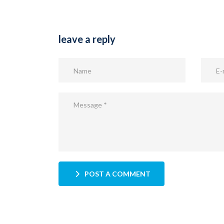
leave a reply
POST A COMMENT