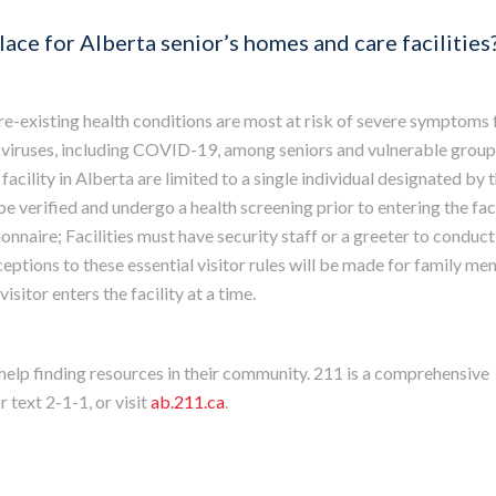
place for Alberta senior’s homes and care facilities
pre-existing health conditions are most at risk of severe symptoms
 viruses, including COVID-19, among seniors and vulnerable group
facility in Alberta are limited to a single individual designated by 
be verified and undergo a health screening prior to entering the faci
nnaire; Facilities must have security staff or a greeter to conduct
xceptions to these essential visitor rules will be made for family m
isitor enters the facility at a time.
 help finding resources in their community. 211 is a comprehensive
r text 2-1-1, or visit
ab.211.ca
.