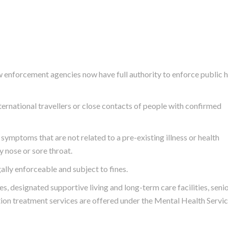
aw enforcement agencies now have full authority to enforce public 
ternational travellers or close contacts of people with confirmed
ymptoms that are not related to a pre-existing illness or health
y nose or sore throat.
ally enforceable and subject to fines.
s, designated supportive living and long-term care facilities, seni
ction treatment services are offered under the
Mental Health Servi