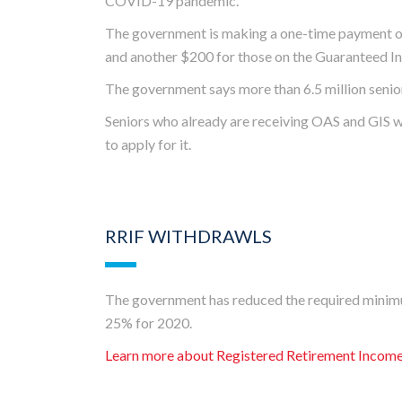
COVID-19 pandemic.
The government is making a one-time payment of
and another $200 for those on the Guaranteed 
The government says more than 6.5 million seniors 
Seniors who already are receiving OAS and GIS wil
to apply for it.
RRIF WITHDRAWLS
The government has reduced the required minim
25% for 2020.
Learn more about Registered Retirement Incom