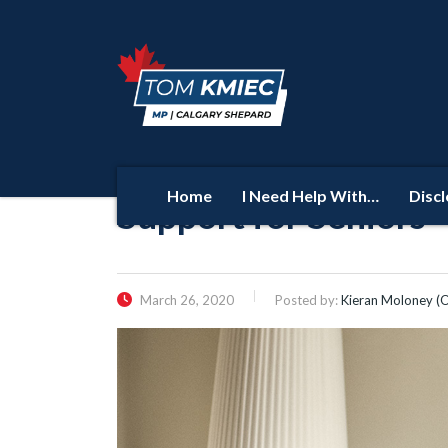
Home
I Need Help With…
Disc
Support for Seniors
March 26, 2020
Posted by:
Kieran Moloney (