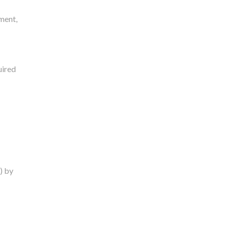
ment,
uired
) by