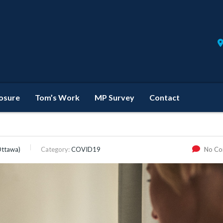
losure
Tom’s Work
MP Survey
Contact
Ottawa)
Category:
COVID19
No C