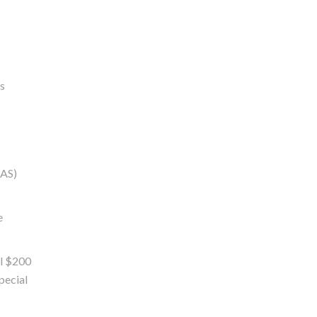
es
OAS)
e
al $200
special