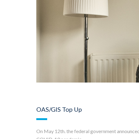
OAS/GIS Top Up
On May 12th. the federal government announced a