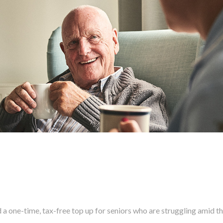
 one-time, tax-free top up for seniors who are struggling amid t