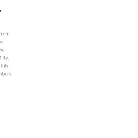
?
 from
s:
the
lity.
 this
embers