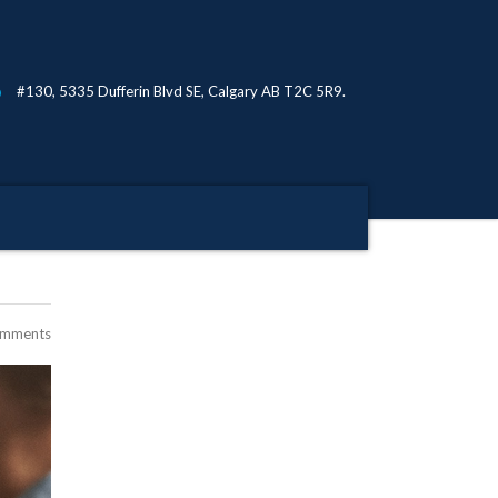
#130, 5335 Dufferin Blvd SE, Calgary AB T2C 5R9.
omments