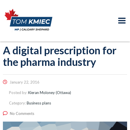
A digital prescription for
the pharma industry
January 22, 2016
Posted by:
Kieran Moloney (Ottawa)
Category:
Business plans
No Comments