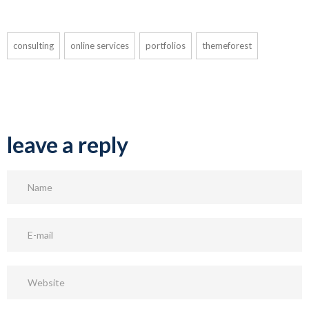
consulting
online services
portfolios
themeforest
leave a reply