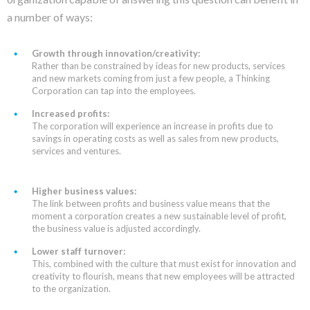
a number of ways:
Growth through innovation/creativity:
Rather than be constrained by ideas for new products, services
and new markets coming from just a few people, a Thinking
Corporation can tap into the employees.
Increased profits:
The corporation will experience an increase in profits due to
savings in operating costs as well as sales from new products,
services and ventures.
Higher business values:
The link between profits and business value means that the
moment a corporation creates a new sustainable level of profit,
the business value is adjusted accordingly.
Lower staff turnover:
This, combined with the culture that must exist for innovation and
creativity to flourish, means that new employees will be attracted
to the organization.