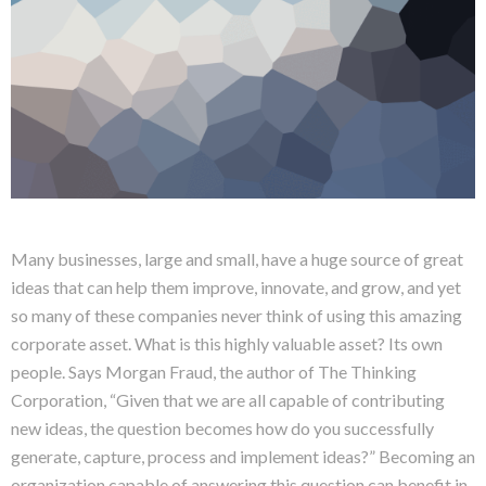
Many businesses, large and small, have a huge source of great
ideas that can help them improve, innovate, and grow, and yet
so many of these companies never think of using this amazing
corporate asset. What is this highly valuable asset? Its own
people. Says Morgan Fraud, the author of The Thinking
Corporation, “Given that we are all capable of contributing
new ideas, the question becomes how do you successfully
generate, capture, process and implement ideas?” Becoming an
organization capable of answering this question can benefit in