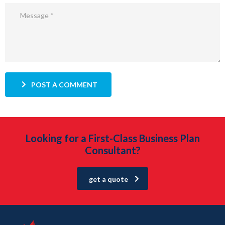
POST A COMMENT
Looking for a First-Class Business Plan
Consultant?
get a quote