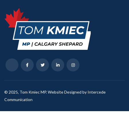
© 2025, Tom Kmiec MP. Website Designed by Intercede
Communication