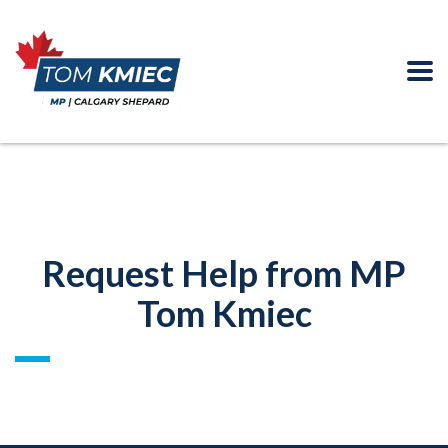
Request Help from MP
Tom Kmiec