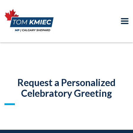
Request a Personalized
Celebratory Greeting