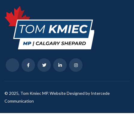
© 2025, Tom Kmiec MP. Website Designed by Intercede
Communication