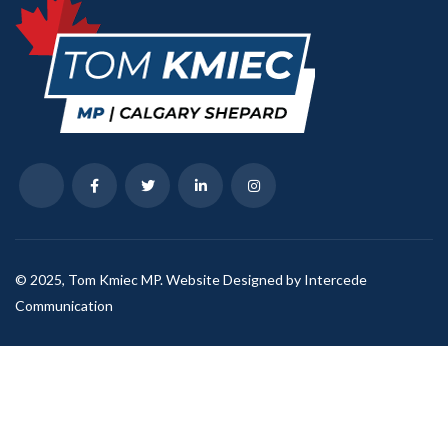
© 2025, Tom Kmiec MP. Website Designed by Intercede
Communication