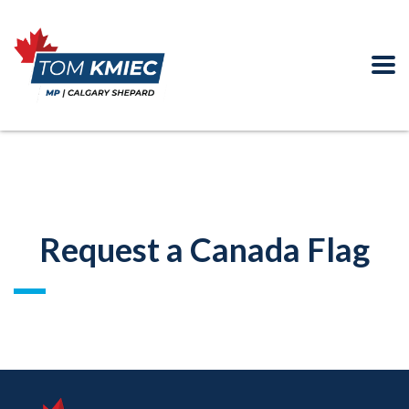
Request a Canada Flag