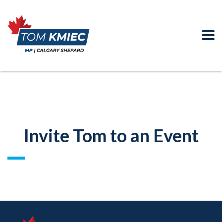
Invite Tom to an Event