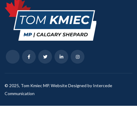
© 2025, Tom Kmiec MP. Website Designed by Intercede
Communication