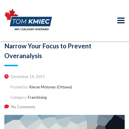
Narrow Your Focus to Prevent
Overanalysis
December 14, 2015
Posted by:
Kieran Moloney (Ottawa)
Category:
Franchising
No Comments