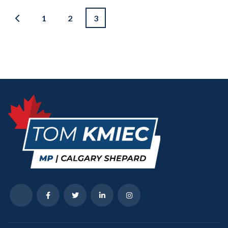
1
2
3