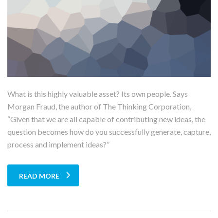
What is this highly valuable asset? Its own people. Says
Morgan Fraud, the author of The Thinking Corporation,
“Given that we are all capable of contributing new ideas, the
question becomes how do you successfully generate, capture,
process and implement ideas?”
READ MORE