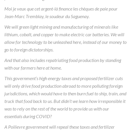
Moi je veux que cet argent-là finance les chèques de paie pour
Jean-Marc Tremblay, le soudeur du Saguenay.
We will green light mining and manufacturing of minerals like
lithium, cobalt, and copper to make electric car batteries. We will
allow for technology to be unleashed here, instead of our money to
go to foreign dictatorships.
And that also includes repatriating food production by standing
with our farmers here at home.
This government’s high energy taxes and proposed fertilizer cuts
will only drive food production abroad to more polluting foreign
jurisdictions, which would have to then burn fuel to ship, train, and
truck that food back to us. But didn’t we learn how irresponsible it
was to rely on the rest of the world to provide us with our
essentials during COVID?
A Poilievre government will repeal these taxes and fertilizer