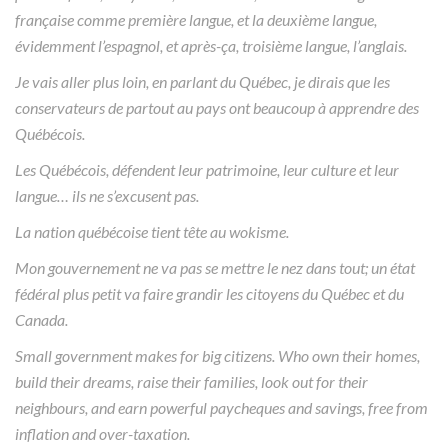
française comme première langue, et la deuxième langue,
évidemment l’espagnol, et après-ça, troisième langue, l’anglais.
Je vais aller plus loin, en parlant du Québec, je dirais que les
conservateurs de partout au pays ont beaucoup à apprendre des
Québécois.
Les Québécois, défendent leur patrimoine, leur culture et leur
langue… ils ne s’excusent pas.
La nation québécoise tient tête au wokisme.
Mon gouvernement ne va pas se mettre le nez dans tout; un état
fédéral plus petit va faire grandir les citoyens du Québec et du
Canada.
Small government makes for big citizens. Who own their homes,
build their dreams, raise their families, look out for their
neighbours, and earn powerful paycheques and savings, free from
inflation and over-taxation.