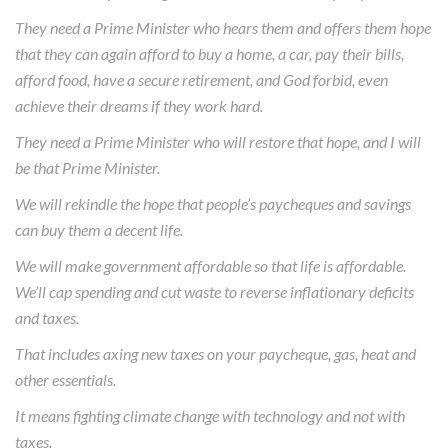
They need a Prime Minister who hears them and offers them hope
that they can again afford to buy a home, a car, pay their bills,
afford food, have a secure retirement, and God forbid, even
achieve their dreams if they work hard.
They need a Prime Minister who will restore that hope, and I will
be that Prime Minister.
We will rekindle the hope that people’s paycheques and savings
can buy them a decent life.
We will make government affordable so that life is affordable.
We’ll cap spending and cut waste to reverse inflationary deficits
and taxes.
That includes axing new taxes on your paycheque, gas, heat and
other essentials.
It means fighting climate change with technology and not with
taxes.