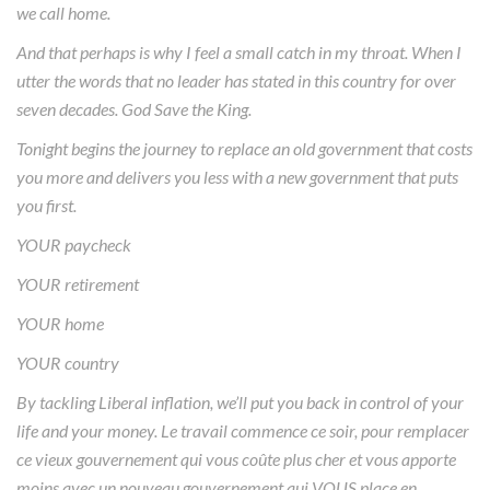
we call home.
And that perhaps is why I feel a small catch in my throat. When I
utter the words that no leader has stated in this country for over
seven decades. God Save the King.
Tonight begins the journey to replace an old government that costs
you more and delivers you less with a new government that puts
you first.
YOUR paycheck
YOUR retirement
YOUR home
YOUR country
By tackling Liberal inflation, we’ll put you back in control of your
life and your money. Le travail commence ce soir, pour remplacer
ce vieux gouvernement qui vous coûte plus cher et vous apporte
moins avec un nouveau gouvernement qui VOUS place en