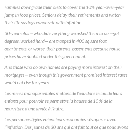
Families downgrade their diets to cover the 10% year-over-year
jump in food prices. Seniors delay their retirements and watch
their life savings evaporate with inflation.
30-year-olds —who did everything we asked them to do —got
degrees, worked hard— are trapped in 400 square foot
apartments, or worse, their parents’ basements because house
prices have doubled under this government.
And those who do own homes are paying more interest on their
mortgages— even though this government promised interest rates
would not rise for years.
Les mères monoparentales mettent de l’eau dans le lait de leurs
enfants pour pouvoir se permettre la hausse de 10 % de la
nourriture d’une année à l’autre.
Les personnes âgées voient leurs économies s’évaporer avec
l’inflation. Des jeunes de 30 ans qui ont fait tout ce que nous avons