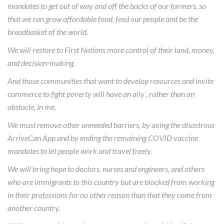
mandates to get out of way and off the backs of our farmers, so
that we can grow affordable food, feed our people and be the
breadbasket of the world.
We will restore to First Nations more control of their land, money,
and decision-making.
And those communities that want to develop resources and invite
commerce to fight poverty will have an ally , rather than an
obstacle, in me.
We must remove other unneeded barriers, by axing the disastrous
ArriveCan App and by ending the remaining COVID vaccine
mandates to let people work and travel freely.
We will bring hope to doctors, nurses and engineers, and others
who are immigrants to this country but are blocked from working
in their professions for no other reason than that they come from
another country.