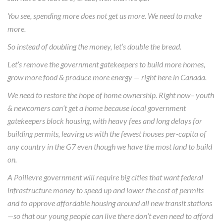
You see, spending more does not get us more. We need to make
more.
So instead of doubling the money, let’s double the bread.
Let’s remove the government gatekeepers to build more homes,
grow more food & produce more energy — right here in Canada.
We need to restore the hope of home ownership. Right now– youth
& newcomers can’t get a home because local government
gatekeepers block housing, with heavy fees and long delays for
building permits, leaving us with the fewest houses per-capita of
any country in the G7 even though we have the most land to build
on.
A Poilievre government will require big cities that want federal
infrastructure money to speed up and lower the cost of permits
and to approve affordable housing around all new transit stations
—so that our young people can live there don’t even need to afford