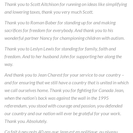
Thank you to Scott Aitchison for running on ideas like simplifying
and lowering taxes, thank you very much Scott.
Thank you to Roman Baber for standing up for and making
sacrifices for freedom for everybody. And thank you to his
wonderful partner Nancy for championing children with autism.
Thank you to Leslyn Lewis for standing for family, faith and
freedom. And to her husband John for supporting her along the
way.
And thank you to Jean Charest for your service to our country –
and for ensuring that we still have a country that is united in which
we call ourselves home. Thank you for fighting for Canada Jean,
when the nation’s back was against the wall in the 1995
referendum, you stood with courage and passion, you defended
our country and our nation will ever be grateful for your work.
Thank you. Absolutely.
Ça fait à peu près 40 ans que Jean est en politique, au niveau