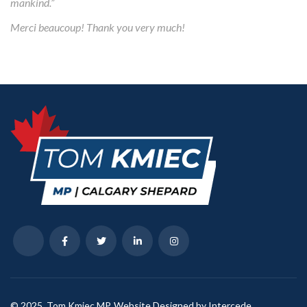
mankind.”
Merci beaucoup! Thank you very much!
© 2025, Tom Kmiec MP. Website Designed by Intercede