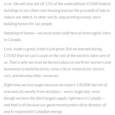
a car. We will also sell off 15% of the underutilized 37,000 federal
buildings to turn them into housing and use the proceeds of sale to
reduce our deficit. In other words, stop printing money, start
building homes for our people.
Speaking of homes—we must make stuff here at home again. Here
in Canada.
Look, trade is great, trade is just great. But we learned during
COVID that we can’t count on the rest of the world to take care of
us. That is why we must be the best place on earth for workers and
businesses to build factories, mine critical minerals for electric
cars, and develop other resources.
Right now, we lose wages because we import 130,000 barrels of
overseas oil, mostly from dictators – every single day- even
though we have the third largest supply right here in Canada —
and that is all because our government prefers dirty dictator oil
and to responsible Canadian energy.