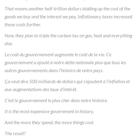
That means another half-trillion dollars bidding up the cost of the
goods we buy and the interest we pay. Inflationary taxes increased
those costs further.
Now, they plan to triple the carbon tax on gas, heat and everything
else.
Le coût du gouvernement augmente le coût de la vie. Ce
gouvernement a ajouté à notre dette nationale plus que tous les
autres gouvernements dans l’histoire de notre pays.
Ça veut dire 500 milliards de dollars qui s’ajoutent à l’inflation et
aux augmentations des taux d’intérêt.
C’est le gouvernement le plus cher dans notre histoire.
It is the most expensive government in history.
And the more they spend, the more things cost.
The result?