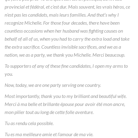
provincial et fédéral, et c’est dur. Mais souvent, les vrais héros, ce
n’est pas les candidats, mais leurs familles. And that’s why I
recognize Michelle. For those four decades, there have been
countless occasions when her husband was fighting causes on
behalf of all of us, when you had to carry the extra load and take
the extra sacrifice. Countless invisible sacrifices, and we as a
nation, we as a party, we thank you Michelle. Merci beaucoup.
To supporters of any of these fine candidates, I open my arms to
you.
Now, today, we are one party serving one country.
Most importantly, thank you to my brilliant and beautiful wife.
Merci à ma belle et brillante épouse pour avoir été mon ancre,
mon pilier tout au long de cette folle aventure.
Tu as rendu cela possible.
Tu es ma meilleure amie et l’amour de ma vie.