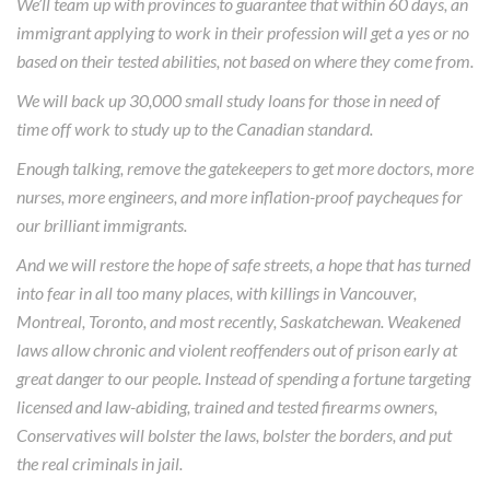
We’ll team up with provinces to guarantee that within 60 days, an
immigrant applying to work in their profession will get a yes or no
based on their tested abilities, not based on where they come from.
We will back up 30,000 small study loans for those in need of
time off work to study up to the Canadian standard.
Enough talking, remove the gatekeepers to get more doctors, more
nurses, more engineers, and more inflation-proof paycheques for
our brilliant immigrants.
And we will restore the hope of safe streets, a hope that has turned
into fear in all too many places, with killings in Vancouver,
Montreal, Toronto, and most recently, Saskatchewan. Weakened
laws allow chronic and violent reoffenders out of prison early at
great danger to our people. Instead of spending a fortune targeting
licensed and law-abiding, trained and tested firearms owners,
Conservatives will bolster the laws, bolster the borders, and put
the real criminals in jail.