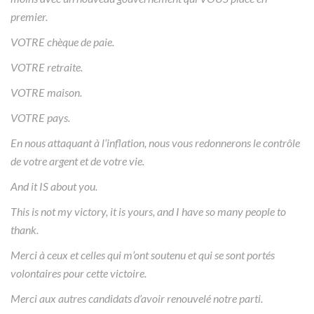
premier.
VOTRE chèque de paie.
VOTRE retraite.
VOTRE maison.
VOTRE pays.
En nous attaquant à l’inflation, nous vous redonnerons le contrôle
de votre argent et de votre vie.
And it IS about you.
This is not my victory, it is yours, and I have so many people to
thank.
Merci à ceux et celles qui m’ont soutenu et qui se sont portés
volontaires pour cette victoire.
Merci aux autres candidats d’avoir renouvelé notre parti.