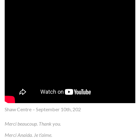
Shaw Centre – September 10th, 202
Merci beaucoup. Thank you.
Merci Anaida. Je t’aime.