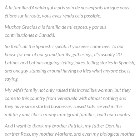
À la famille d’Anaida qui a pris soin de nos enfants lorsque nous
étions sur la route, vous avez rendu cela possible.
Muchas Gracias a la familia de mi esposa, y por sus
contribuciones a Canadá.
So that’s all the Spanish I speak. If you ever come over to our
house for one of our grand family gatherings, it’s usually 20
Latinos and Latinas arguing, telling jokes, telling stories in Spanish,
and one guy standing around having no idea what anyone else is
saying.
My wife’s family not only raised this incredible woman, but they
came to this country from Venezuela with almost nothing and
they have since started businesses, raised kids, served in the
military and, like so many immigrant families, built our country.
And I want to thank my brother Patrick, my father Don, his
partner Ross, my mother Marlene, and even my biological mother