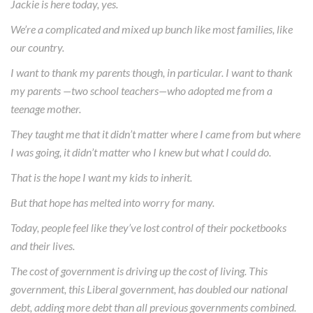
Jackie is here today, yes.
We’re a complicated and mixed up bunch like most families, like
our country.
I want to thank my parents though, in particular. I want to thank
my parents —two school teachers—who adopted me from a
teenage mother.
They taught me that it didn’t matter where I came from but where
I was going, it didn’t matter who I knew but what I could do.
That is the hope I want my kids to inherit.
But that hope has melted into worry for many.
Today, people feel like they’ve lost control of their pocketbooks
and their lives.
The cost of government is driving up the cost of living. This
government, this Liberal government, has doubled our national
debt, adding more debt than all previous governments combined.