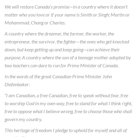
We will restore Canada’s promise—in a country where it doesn’t
matter who you love or if your name is Smith or Singh; Martin or
Mohammad, Chang or Charles.
A country where the dreamer, the farmer, the worker, the
entrepreneur, the survivor, the fighter—the ones who get knocked
down, but keep getting up and keep going—can achieve their
purpose; A country where the son of a teenage mother adopted by
two teachers can dare to run for Prime Minister of Canada.
In the words of the great Canadian Prime Minister John
Diefenbaker:
“I am Canadian, a free Canadian, free to speak without fear, free
to worship God in my own way, free to stand for what I think right,
free to oppose what I believe wrong, free to choose those who shall
govern my country.
This heritage of freedom I pledge to uphold for myself and all of