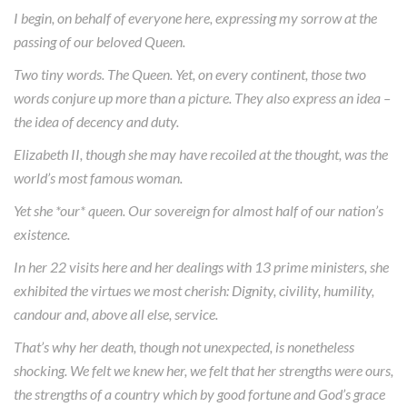
I begin, on behalf of everyone here, expressing my sorrow at the
passing of our beloved Queen.
Two tiny words. The Queen. Yet, on every continent, those two
words conjure up more than a picture. They also express an idea –
the idea of decency and duty.
Elizabeth II, though she may have recoiled at the thought, was the
world’s most famous woman.
Yet she *our* queen. Our sovereign for almost half of our nation’s
existence.
In her 22 visits here and her dealings with 13 prime ministers, she
exhibited the virtues we most cherish: Dignity, civility, humility,
candour and, above all else, service.
That’s why her death, though not unexpected, is nonetheless
shocking. We felt we knew her, we felt that her strengths were ours,
the strengths of a country which by good fortune and God’s grace