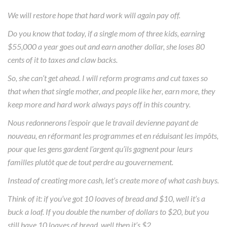
We will restore hope that hard work will again pay off.
Do you know that today, if a single mom of three kids, earning
$55,000 a year goes out and earn another dollar, she loses 80
cents of it to taxes and claw backs.
So, she can’t get ahead. I will reform programs and cut taxes so
that when that single mother, and people like her, earn more, they
keep more and hard work always pays off in this country.
Nous redonnerons l’espoir que le travail devienne payant de
nouveau, en réformant les programmes et en réduisant les impôts,
pour que les gens gardent l’argent qu’ils gagnent pour leurs
familles plutôt que de tout perdre au gouvernement.
Instead of creating more cash, let’s create more of what cash buys.
Think of it: if you’ve got 10 loaves of bread and $10, well it’s a
buck a loaf. If you double the number of dollars to $20, but you
still have 10 loaves of bread, well then it’s $2.