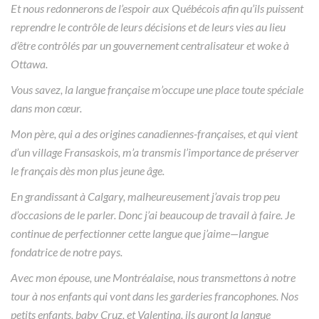
Et nous redonnerons de l’espoir aux Québécois afin qu’ils puissent
reprendre le contrôle de leurs décisions et de leurs vies au lieu
d’être contrôlés par un gouvernement centralisateur et woke à
Ottawa.
Vous savez, la langue française m’occupe une place toute spéciale
dans mon cœur.
Mon père, qui a des origines canadiennes-françaises, et qui vient
d’un village Fransaskois, m’a transmis l’importance de préserver
le français dès mon plus jeune âge.
En grandissant à Calgary, malheureusement j’avais trop peu
d’occasions de le parler. Donc j’ai beaucoup de travail à faire. Je
continue de perfectionner cette langue que j’aime—langue
fondatrice de notre pays.
Avec mon épouse, une Montréalaise, nous transmettons à notre
tour à nos enfants qui vont dans les garderies francophones. Nos
petits enfants, baby Cruz, et Valentina, ils auront la langue