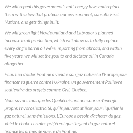
We will repeal this government’s anti-energy laws and replace
them with a law that protects our environment, consults First
Nations, and gets things built.
We will green light Newfoundland and Labrador’s planned
increase in oil production, which will allow us to fully replace
every single barrel oil we’re importing from abroad, and within
five years, we will set the goal to end dictator oil in Canada
altogether.
Et au lieu d’aider Poutine à vendre son gaz naturel à l’Europe pour
financer sa guerre contre l’Ukraine, un gouvernement Poilievre
soutiendra des projets comme GNL Québec.
Nous savons tous que les Québécois ont une source d’énergie
propre: l’hydroélectricité, qu’ils peuvent utiliser pour liquéfier le
gaz naturel, sans émissions. L’Europe a besoin d’acheter du gaz.
Voici le choix: certains préfèrent que l’argent du gaz naturel
finance les armes de guerre de Poutine.