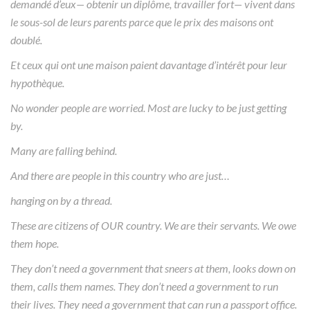
demandé d’eux— obtenir un diplôme, travailler fort— vivent dans
le sous-sol de leurs parents parce que le prix des maisons ont
doublé.
Et ceux qui ont une maison paient davantage d’intérêt pour leur
hypothèque.
No wonder people are worried. Most are lucky to be just getting
by.
Many are falling behind.
And there are people in this country who are just…
hanging on by a thread.
These are citizens of OUR country. We are their servants. We owe
them hope.
They don’t need a government that sneers at them, looks down on
them, calls them names. They don’t need a government to run
their lives. They need a government that can run a passport office.